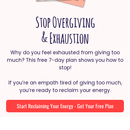
Stop Overgiving
& Exhaustion
Why do you feel exhausted from giving too
much? This free 7-day plan shows you how to
stop!
If you’re an empath tired of giving too much,
you’re ready to reclaim your energy.
Start Reclaiming Your Energy - Get Your Free Plan