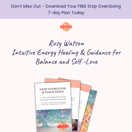
Don’t Miss Out - Download Your FREE Stop OverGiving
7-day Plan Today
Rosy Watson
Intuitive Energy Healing & Guidance for
Balance and Self -Love