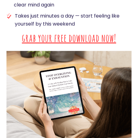
clear mind again
Takes just minutes a day — start feeling like
yourself by this weekend
grab your free download now!