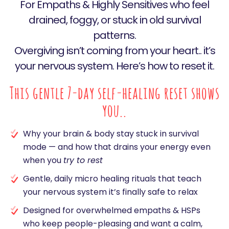
For Empaths & Highly Sensitives who feel
drained, foggy, or stuck in old survival
patterns.
Overgiving isn’t coming from your heart.. it’s
your nervous system. Here’s how to reset it.
This gentle 7-day self-healing reset shows
you..
Why your brain & body stay stuck in survival
mode — and how that drains your energy even
when you
try to rest
Gentle, daily micro healing rituals that teach
your nervous system it’s finally safe to relax
Designed for overwhelmed empaths & HSPs
who keep people-pleasing and want a calm,