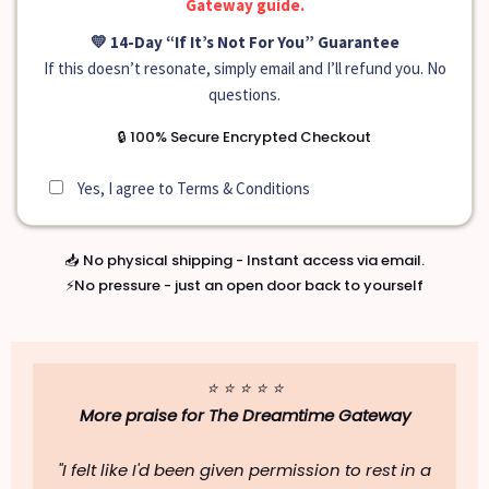
Gateway guide.
💛 14-Day “If It’s Not For You” Guarantee
If this doesn’t resonate, simply email and I’ll refund you. No
questions.
🔒 100% Secure Encrypted Checkout
Yes, I agree to
Terms & Conditions
📥 No physical shipping - Instant access via email.
⚡No pressure - just an open door back to yourself
⭐ ⭐ ⭐ ⭐ ⭐
More praise for
The Dreamtime Gateway
"I felt like I'd been given permission to rest in a