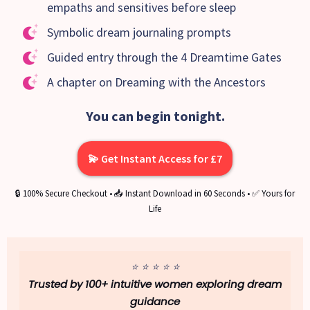
empaths and sensitives before sleep
Symbolic dream journaling prompts
Guided entry through the 4 Dreamtime Gates
A chapter on Dreaming with the Ancestors
You can begin tonight.
💫 Get Instant Access for £7
🔒 100% Secure Checkout • 📥 Instant Download in 60 Seconds • ✅ Yours for
Life
⭐ ⭐ ⭐ ⭐ ⭐
Trusted by 100+ intuitive women exploring dream
guidance