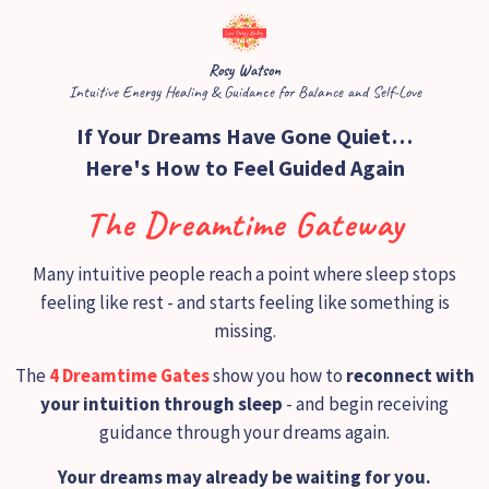
Rosy Watson
​Intuitive Energy Healing & Guidance for Balance and Self-Love
If Your Dreams Have Gone Quiet…
Here's How to Feel Guided Again
The Dreamtime Gateway
Many intuitive people reach a point where sleep stops
feeling like rest - and starts feeling like something is
missing.
The
4 Dreamtime Gates
show you how to
reconnect with
your intuition through sleep
- and begin receiving
guidance through your dreams again.
Your dreams may already be waiting for you.