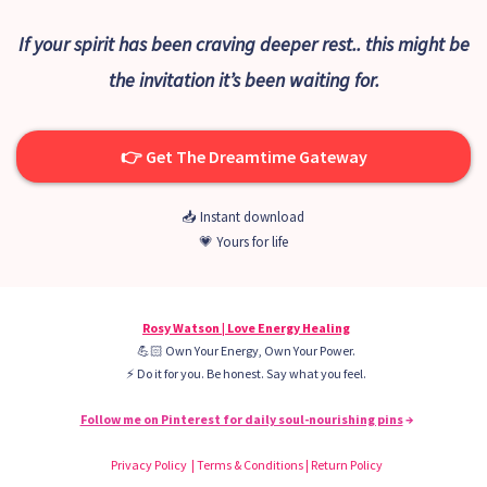
If your spirit has been craving deeper rest.. this might be
the invitation it’s been waiting for.
👉 Get The Dreamtime Gateway
📥 Instant download
💗 Yours for life
Rosy Watson | Love Energy Healing
💪🏻 Own Your Energy, Own Your Power.
⚡️ Do it for you. Be honest. Say what you feel.
Follow me on Pinterest for daily soul-nourishing pins
→
Privacy Policy | Terms & Conditions | Return Policy