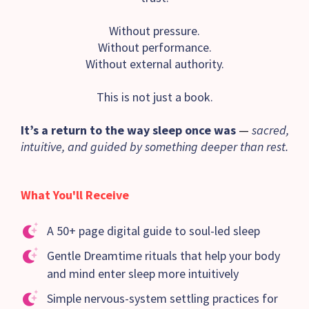
Without pressure.
Without performance.
Without external authority.
This is not just a book.
It’s a return to the way sleep once was
—
sacred,
intuitive, and guided by something deeper than rest.
What You'll Receive
A 50+ page digital guide to soul-led sleep
Gentle Dreamtime rituals that help your body
and mind enter sleep more intuitively
Simple nervous-system settling practices for