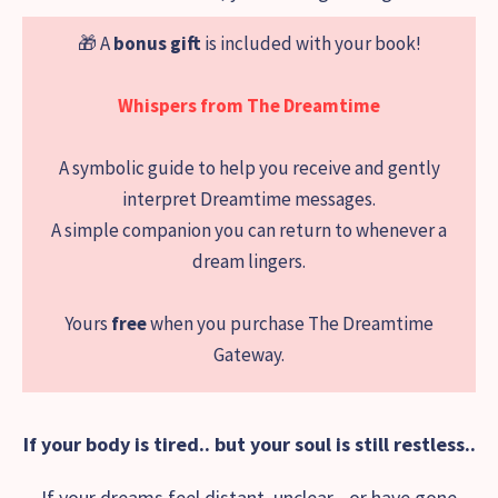
🎁 A
bonus gift
is included with your book!
Whispers from The Dreamtime
A symbolic guide to help you receive and gently
interpret Dreamtime messages.
A simple companion you can return to whenever a
dream lingers.
Yours
free
when you purchase The Dreamtime
Gateway.
If your body is tired.. but your soul is still restless..
If your dreams feel distant, unclear - or have gone