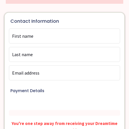
Contact Information
Payment Details
You're one step away from receiving your Dreamtime