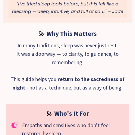
"I’ve tried sleep tools before, but this felt like a
blessing — deep, intuitive, and full of soul."
– Jade
💫
Why This Matters
In many traditions, sleep was never just rest.
It was a doorway — to clarity, to guidance, to
remembering.
This guide helps you
return to the sacredness of
night
- not as a technique, but as a way of being.
💫
Who's It For
Empaths and sensitives who don’t feel
restored by sleep