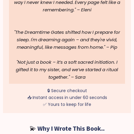
way I never knew I needed. Every page felt like a
remembering."
– Eleni
"The Dreamtime Gates shifted how I prepare for
sleep. I'm dreaming again – and they're vivid,
meaningful, like messages from home."
– Pip
"Not just a book – it’s a soft sacred initiation. I
gifted it to my sister, and we’ve started a ritual
together."
– Sara
🔒 Secure checkout
📥 Instant access in under 60 seconds
✅ Yours to keep for life
💫
Why I Wrote This Book..