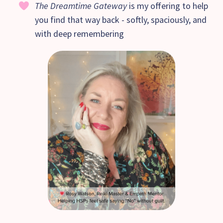
The Dreamtime Gateway
is my offering to help
you find that way back - softly, spaciously, and
with deep remembering