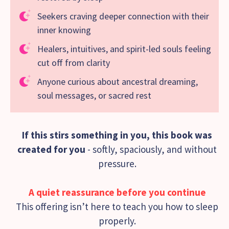
Seekers craving deeper connection with their
inner knowing
Healers, intuitives, and spirit-led souls feeling
cut off from clarity
Anyone curious about ancestral dreaming,
soul messages, or sacred rest
If this stirs something in you, this book was
created for you
- softly, spaciously, and without
pressure.
A quiet reassurance before you continue
This offering isn’t here to teach you how to sleep
properly.