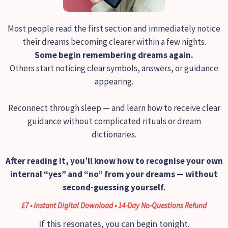
Most people read the first section and immediately notice
their dreams becoming clearer within a few nights.
Some begin remembering dreams again.
Others start noticing clear symbols, answers, or guidance
appearing.
Reconnect through sleep — and learn how to receive clear
guidance without complicated rituals or dream
dictionaries.
After reading it, you’ll know how to recognise your own
internal “yes” and “no” from your dreams — without
second-guessing yourself.
£7 • Instant Digital Download • 14-Day No-Questions Refund
If this resonates, you can begin tonight.