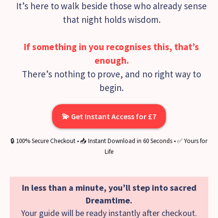
It’s here to walk beside those who already sense
that night holds wisdom.
If something in you recognises this, that’s
enough.
There’s nothing to prove, and no right way to
begin.
💫 Get Instant Access for £7
🔒 100% Secure Checkout • 📥 Instant Download in 60 Seconds • ✅ Yours for
Life
In less than a minute, you’ll step into sacred
Dreamtime.
Your guide will be ready instantly after checkout.