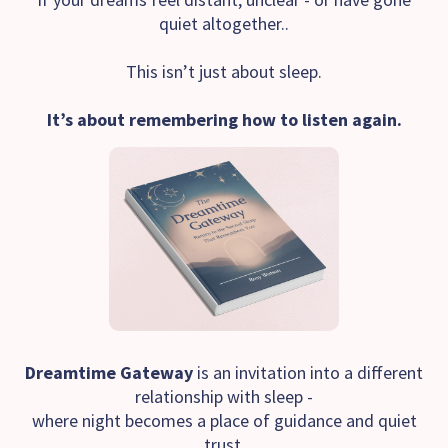
quiet altogether..
This isn’t just about sleep.
It’s about remembering how to listen again.
Dreamtime Gateway
is an invitation into a different
relationship with sleep -
where night becomes a place of guidance and quiet
trust.