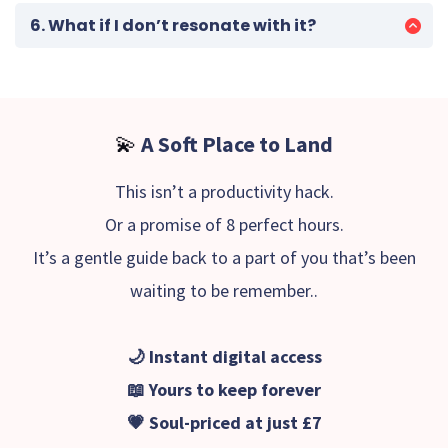
and symbolic gateways that invite those
6. What if I don’t resonate with it?
connections to unfold in your own way.
Simply reply to your confirmation email, and I’ll
make it right - no fuss, no pressure.
💫
A Soft Place to Land
This isn’t a productivity hack.
Or a promise of 8 perfect hours.
It’s a gentle guide back to a part of you that’s been
waiting to be remember..
🌙 Instant digital access
📖 Yours to keep forever
💗 Soul-priced at just £7