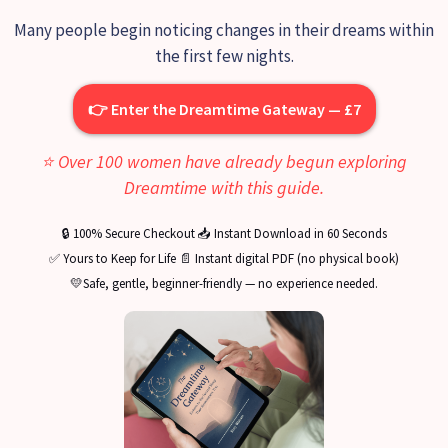
Many people begin noticing changes in their dreams within
the first few nights.
👉 Enter the Dreamtime Gateway — £7
⭐ Over 100 women have already begun exploring
Dreamtime with this guide.
🔒 100% Secure Checkout 📥 Instant Download in 60 Seconds
✅ Yours to Keep for Life 📄 Instant digital PDF (no physical book)
💛Safe, gentle, beginner-friendly — no experience needed.