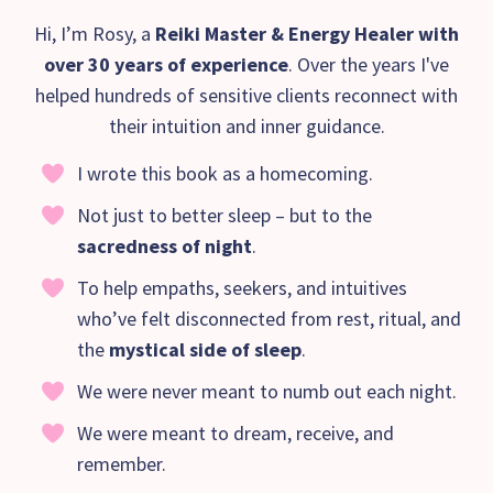
Hi, I’m Rosy, a
Reiki Master & Energy Healer with
over 30 years of experience
. Over the years I've
helped hundreds of sensitive clients reconnect with
their intuition and inner guidance.
I wrote this book as a homecoming.
Not just to better sleep – but to the
sacredness of night
.
To help empaths, seekers, and intuitives
who’ve felt disconnected from rest, ritual, and
the
mystical side of sleep
.
We were never meant to numb out each night.
We were meant to dream, receive, and
remember.